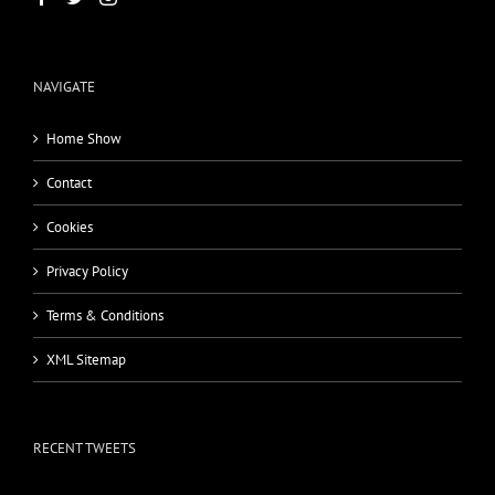
NAVIGATE
Home Show
Contact
Cookies
Privacy Policy
Terms & Conditions
XML Sitemap
RECENT TWEETS