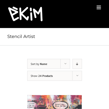
Skip
to
content
Stencil Artist
Sort by
Name
Show
24 Products