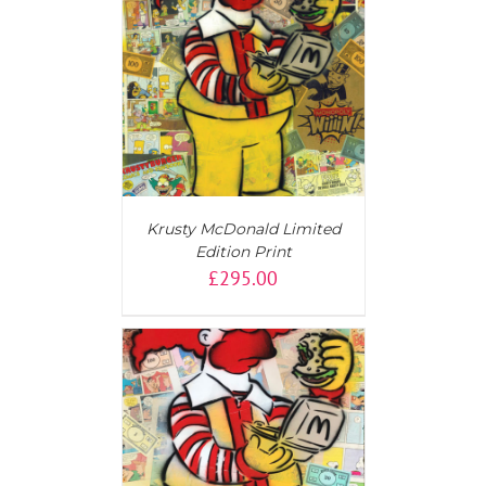
T
/
DETAILS
Krusty McDonald Limited
Edition Print
£
295.00
T
/
DETAILS