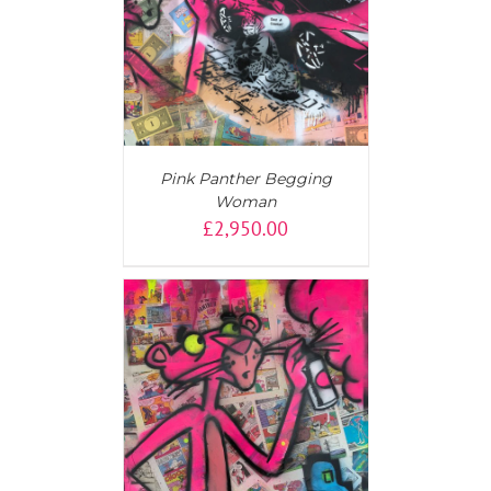
AILS
Pink Panther Begging
Woman
£
2,950.00
AILS