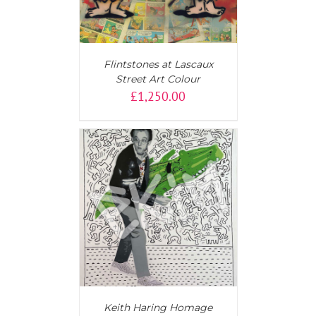
Flintstones at Lascaux
Street Art Colour
£
1,250.00
T
/
DETAILS
Keith Haring Homage