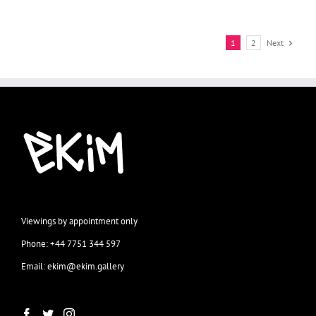
1
2
Next
Viewings by appointment only
Phone: +44 7751 344 597
Email: ekim@ekim.gallery