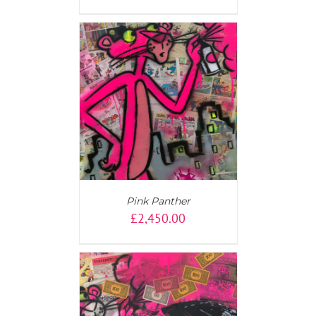
AILS
Pink Panther
£
2,450.00