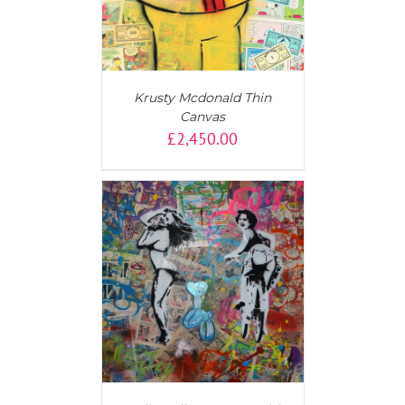
Krusty Mcdonald Thin
Canvas
£
2,450.00
AILS