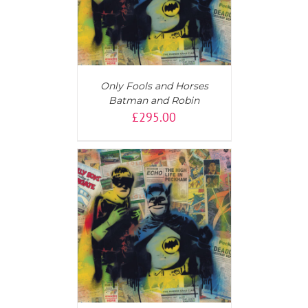
Only Fools and Horses
Batman and Robin
£
295.00
T
/
DETAILS