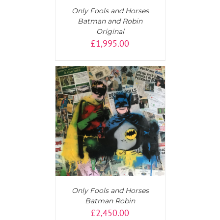
Only Fools and Horses
Batman and Robin
Original
£
1,995.00
T
/
DETAILS
Only Fools and Horses
Batman Robin
£
2,450.00