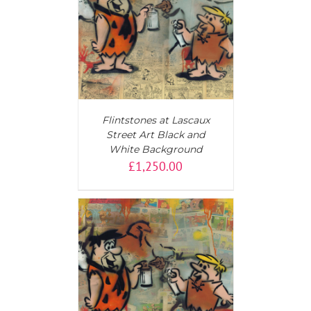
T
/
DETAILS
Flintstones at Lascaux
Street Art Black and
White Background
£
1,250.00
T
/
DETAILS