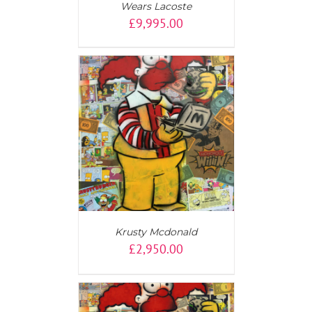
Wears Lacoste
£
9,995.00
AILS
Krusty Mcdonald
£
2,950.00