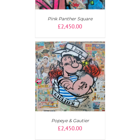
Pink Panther Square
£
2,450.00
AILS
Popeye & Gautier
£
2,450.00