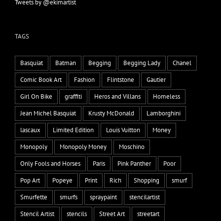
Tweets by @ekimartist
TAGS
Basquiat
Batman
Begging
Begging Lady
Chanel
Comic Book Art
Fashion
Flintstone
Gautier
Girl On Bike
graffiti
Heros and Villans
Homeless
Jean Michel Basquiat
Krusty McDonald
Lamborghini
lascaux
Limited Edition
Louis Vuitton
Money
Monopoly
Monopoly Money
Moschino
Only Fools and Horses
Paris
Pink Panther
Poor
Pop Art
Popeye
Print
Rich
Shopping
smurf
Smurfette
smurfs
spraypaint
stencilartist
Stencil Artist
stencils
Street Art
streetart