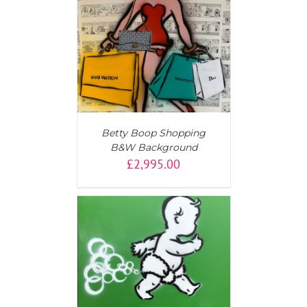
T
/
DETAILS
Betty Boop Shopping
B&W Background
£
2,995.00
T
/
DETAILS