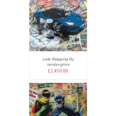
AILS
Lady Begging By
lamborghini
£
2,450.00
T
/
DETAILS