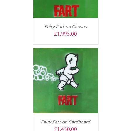
Fairy Fart on Canvas
£
1,995.00
T
/
DETAILS
Fairy Fart on Cardboard
£
1,450.00