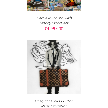
Bart & Milhouse with
Money Street Art
£
4,995.00
T
/
DETAILS
Basquiat Louis Vuitton
Paris Exhibition