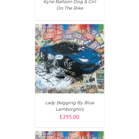
Kylie Balloon Dog & Girl
On The Bike
T
/
DETAILS
Lady Begging By Blue
Lamborghini
£
295.00