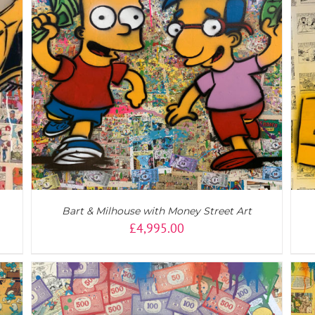
ADD TO CART
/
DETAILS
Bart & Milhouse with Money Street Art
£
4,995.00