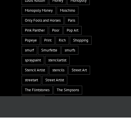
Louis Vuitton
Money
Monopoly
Monopoly Money
Moschino
Only Fools and Horses
Paris
Pink Panther
Poor
Pop Art
Popeye
Print
Rich
Shopping
smurf
Smurfette
smurfs
spraypaint
stencilartist
Stencil Artist
stencils
Street Art
streetart
Street Artist
The Flintstones
The Simpsons
the smurfs