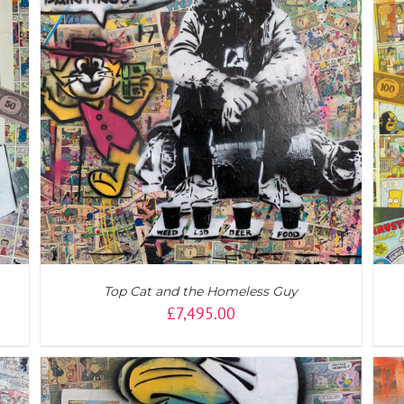
ADD TO CART
/
DETAILS
Top Cat and the Homeless Guy
£
7,495.00