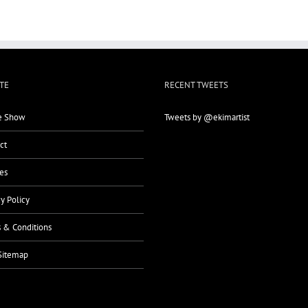
TE
RECENT TWEETS
 Show
Tweets by @ekimartist
ct
es
cy Policy
 & Conditions
Sitemap