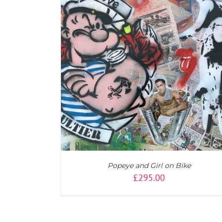
AILS
ADD TO CART
/
DETAILS
Popeye and Girl on Bike
£
295.00