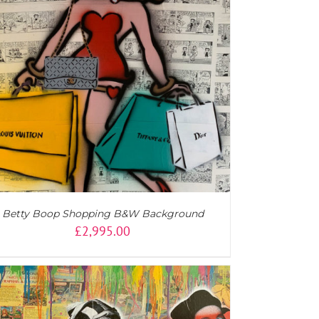
Betty Boop Shopping B&W Background
£
2,995.00