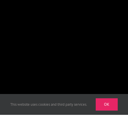
OK
This website uses cookies and third party services.