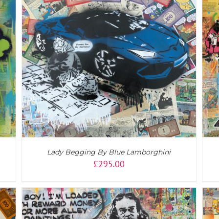
DETAILS
Lady Begging By Blue Lamborghini
£
295.00