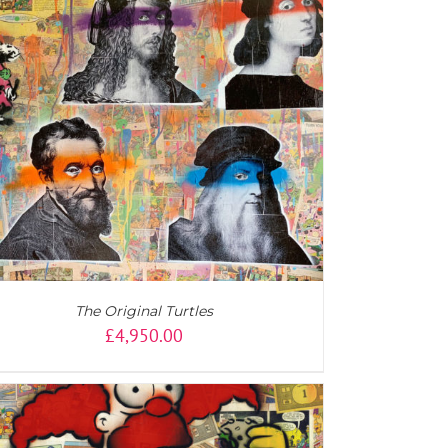
The Original Turtles
£
4,950.00