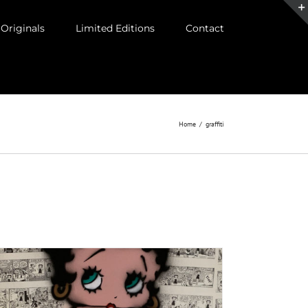
Originals
Limited Editions
Contact
Home
/
graffiti