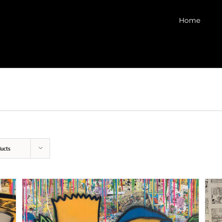
Home
ucts