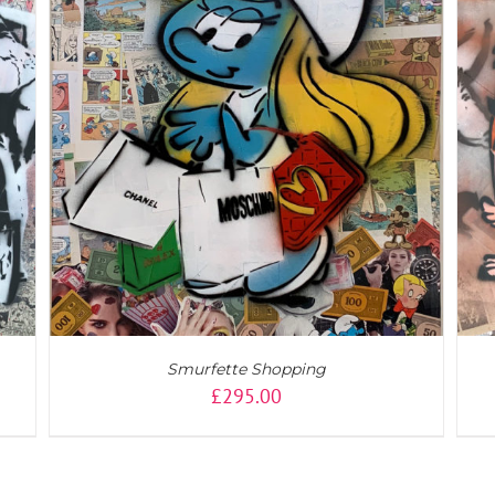
ADD TO CART
/
DETAILS
Smurfette Shopping
£
295.00