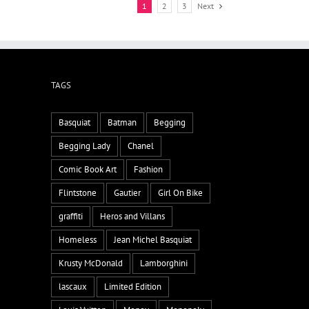
1
2
3
Next
TAGS
Basquiat
Batman
Begging
Begging Lady
Chanel
Comic Book Art
Fashion
Flintstone
Gautier
Girl On Bike
graffiti
Heros and Villans
Homeless
Jean Michel Basquiat
Krusty McDonald
Lamborghini
lascaux
Limited Edition