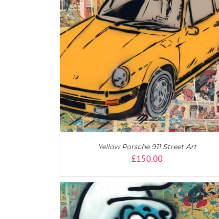
AILS
ADD TO CART
/
DETAILS
Yellow Porsche 911 Street Art
£
150.00