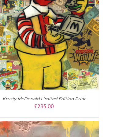
Krusty McDonald Limited Edition Print
£
295.00