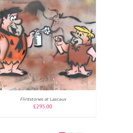
Flintstones at Lascaux
£
295.00