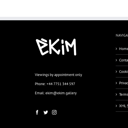
NAVIGA
Home
Conta
Cooki
Viewings by appointment only
Priva
Phone: +44 7751 344 597
Email: ekim@ekim.gallery
Terms
XML 