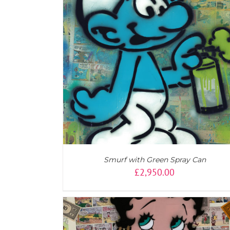
ADD TO CART
/
DETAILS
Smurf with Green Spray Can
£
2,950.00