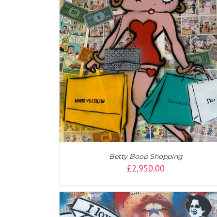
ADD TO CART
/
DETAILS
Betty Boop Shopping
£
2,950.00