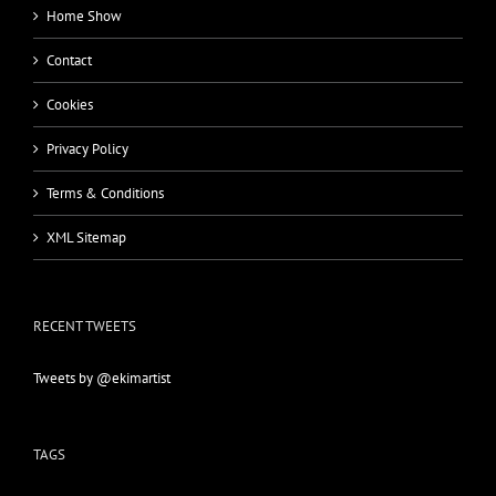
Home Show
Contact
Cookies
Privacy Policy
Terms & Conditions
XML Sitemap
RECENT TWEETS
Tweets by @ekimartist
TAGS