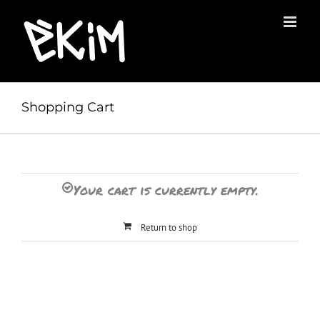
Skip
to
content
Shopping Cart
Your cart is currently empty.
Return to shop