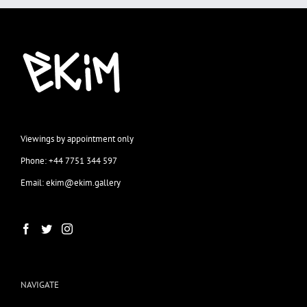
Viewings by appointment only
Phone: +44 7751 344 597
Email: ekim@ekim.gallery
NAVIGATE