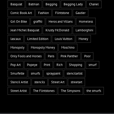
Basquiat
Batman
Begging
Begging Lady
Chanel
Comic Book Art
Fashion
Flintstone
Gautier
Girl On Bike
graffiti
Heros and Villans
Homeless
Jean Michel Basquiat
Krusty McDonald
Lamborghini
lascaux
Limited Edition
Louis Vuitton
Money
Monopoly
Monopoly Money
Moschino
Only Fools and Horses
Paris
Pink Panther
Poor
Pop Art
Popeye
Print
Rich
Shopping
smurf
Smurfette
smurfs
spraypaint
stencilartist
Stencil Artist
stencils
Street Art
streetart
Street Artist
The Flintstones
The Simpsons
the smurfs