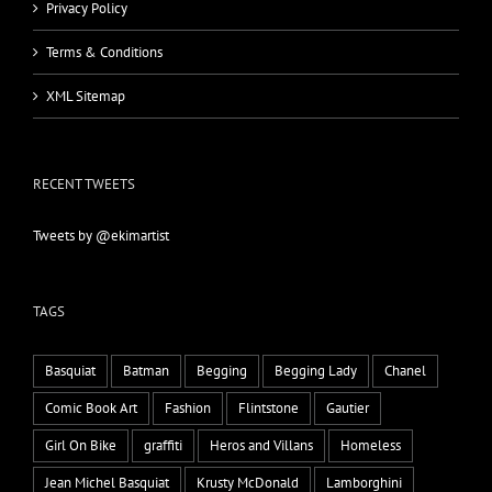
Privacy Policy
Terms & Conditions
XML Sitemap
RECENT TWEETS
Tweets by @ekimartist
TAGS
Basquiat
Batman
Begging
Begging Lady
Chanel
Comic Book Art
Fashion
Flintstone
Gautier
Girl On Bike
graffiti
Heros and Villans
Homeless
Jean Michel Basquiat
Krusty McDonald
Lamborghini