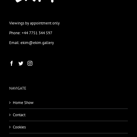
Viewings by appointment only
Phone: +44 7751 344 597
Email: ekim@ekim.gallery
NAVIGATE
Home Show
Contact
Cookies