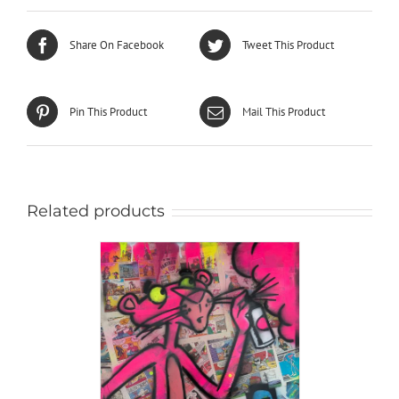
Share On Facebook
Tweet This Product
Pin This Product
Mail This Product
Related products
AILS