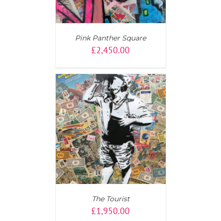
Pink Panther Square
£
2,450.00
T
/
DETAILS
The Tourist
£
1,950.00