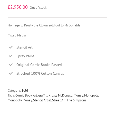
£
2,950.00
Out of stock
Homage to Krusty the Clown sold out to McDonalds
Mixed Media
Stencil Art
Spray Paint
Original Comic Books Pasted
Streched 100% Cotton Canvas
Category:
Sold
Tags:
Comic Book Art
,
graffiti
,
Krusty McDonald
,
Money
,
Monopoly
,
Monopoly Money
,
Stencil Artist
,
Street Art
,
The Simpsons