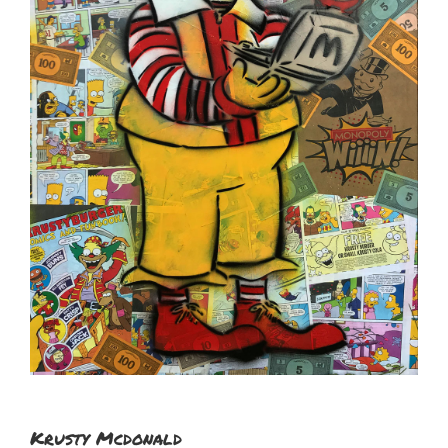
Krusty Mcdonald