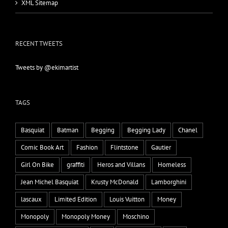
XML Sitemap
RECENT TWEETS
Tweets by @ekimartist
TAGS
Basquiat
Batman
Begging
Begging Lady
Chanel
Comic Book Art
Fashion
Flintstone
Gautier
Girl On Bike
graffiti
Heros and Villans
Homeless
Jean Michel Basquiat
Krusty McDonald
Lamborghini
lascaux
Limited Edition
Louis Vuitton
Money
Monopoly
Monopoly Money
Moschino