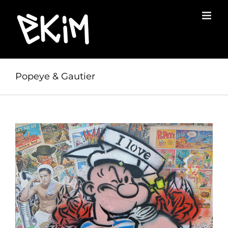
Skip
to
content
Popeye & Gautier