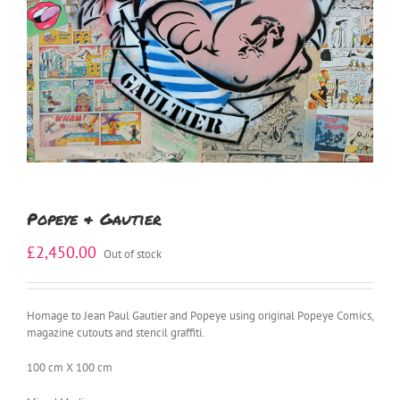
Popeye & Gautier
£
2,450.00
Out of stock
Homage to Jean Paul Gautier and Popeye using original Popeye Comics,
magazine cutouts and stencil graffiti.
100 cm X 100 cm