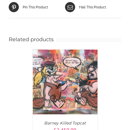
Pin This Product
Mail This Product
Related products
T
/
DETAILS
Barney Killed Topcat