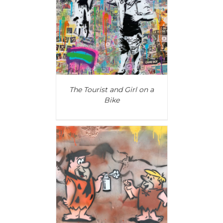
AILS
The Tourist and Girl on a
Bike
AILS