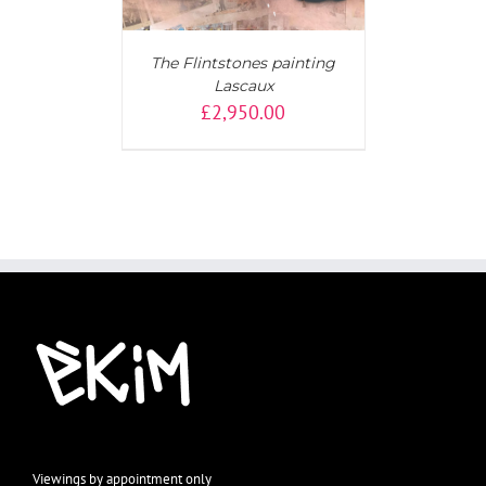
The Flintstones painting
Lascaux
£
2,950.00
Viewings by appointment only