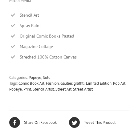
Mixed Media
Stencil Art
Spray Paint
Original Comic Books Pasted
Magazine Collage
Streched 100% Cotton Canvas
Categories:
Popeye
,
Sold
Tags:
Comic Book Art
,
Fashion
,
Gautier
,
graffiti
,
Limited Edition
,
Pop Art
,
Popeye
,
Print
,
Stencil Artist
,
Street Art
,
Street Artist
Share On Facebook
Tweet This Product