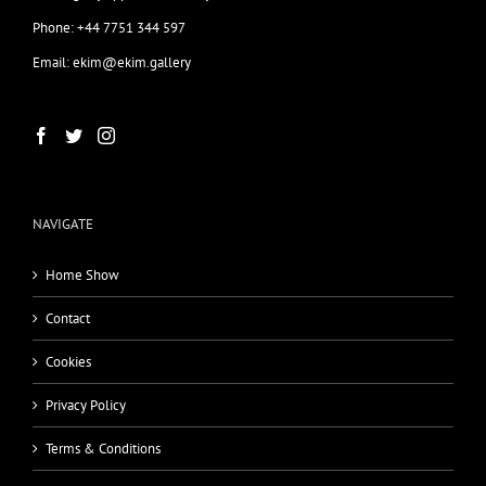
Phone: +44 7751 344 597
Email: ekim@ekim.gallery
NAVIGATE
Home Show
Contact
Cookies
Privacy Policy
Terms & Conditions