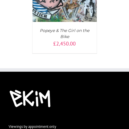
Popeye & The Girl on the
Bike
£
2,450.00
Viewings by appointment only