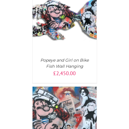
T
/
DETAILS
Popeye and Girl on Bike
Fish Wall Hanging
£
2,450.00
T
/
DETAILS