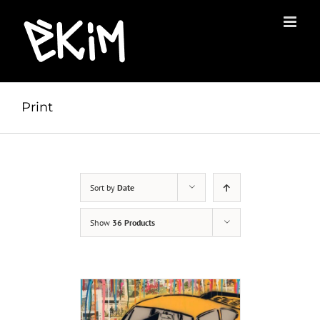
Skip
to
content
Print
Sort by
Date
Show
36 Products