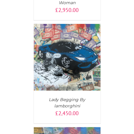
Woman
£
2,950.00
AILS
Lady Begging By
lamborghini
£
2,450.00