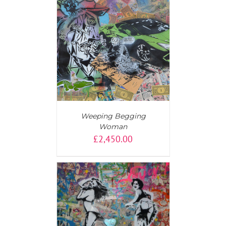
T
/
DETAILS
Weeping Begging
Woman
£
2,450.00
AILS