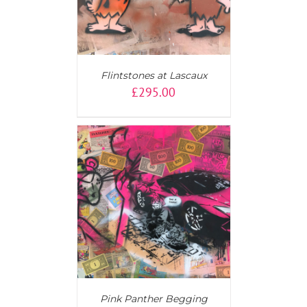
Flintstones at Lascaux
£
295.00
AILS
Pink Panther Begging