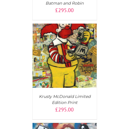
Batman and Robin
£
295.00
T
/
DETAILS
Krusty McDonald Limited
Edition Print
£
295.00