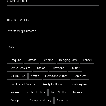
XML Sitemap
RECENT TWEETS
Tweets by @ekimartist
TAGS
Basquiat
Batman
Begging
Begging Lady
Chanel
Comic Book Art
Fashion
Flintstone
Gautier
Girl On Bike
graffiti
Heros and Villans
Homeless
Jean Michel Basquiat
Krusty McDonald
Lamborghini
lascaux
Limited Edition
Louis Vuitton
Money
Monopoly
Monopoly Money
Moschino