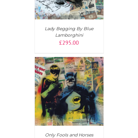
Lady Begging By Blue
Lamborghini
£
295.00
T
/
DETAILS
Only Fools and Horses