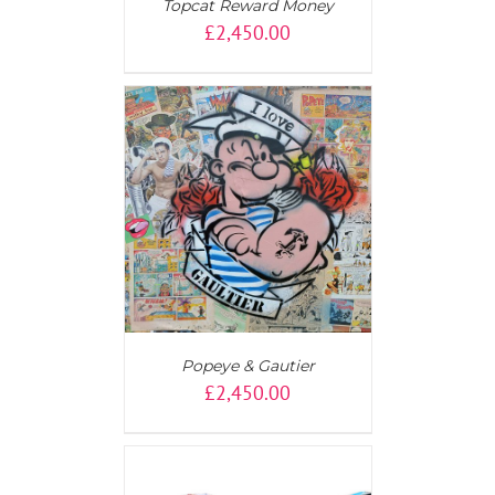
Topcat Reward Money
£
2,450.00
AILS
Popeye & Gautier
£
2,450.00