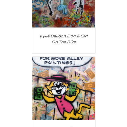
Kylie Balloon Dog & Girl
On The Bike
T
/
DETAILS