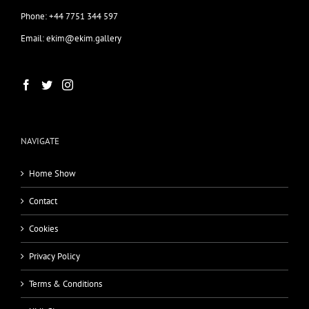
Phone: +44 7751 344 597
Email: ekim@ekim.gallery
NAVIGATE
Home Show
Contact
Cookies
Privacy Policy
Terms & Conditions