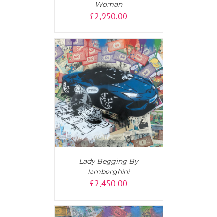
Woman
£
2,950.00
AILS
Lady Begging By
lamborghini
£
2,450.00