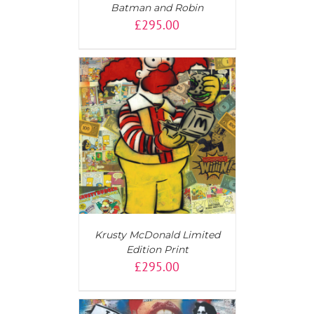
Batman and Robin
£
295.00
T
/
DETAILS
Krusty McDonald Limited
Edition Print
£
295.00