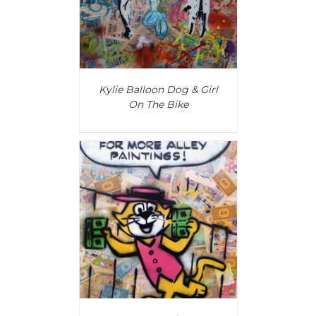
Kylie Balloon Dog & Girl
On The Bike
T
/
DETAILS