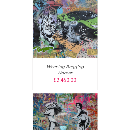
T
/
DETAILS
Weeping Begging
Woman
£
2,450.00
AILS