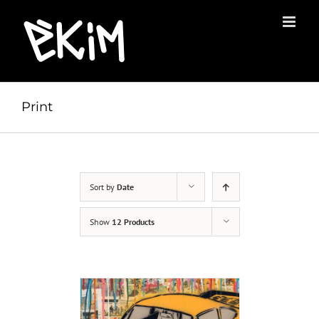
Skip
to
content
Print
Sort by
Date
Show
12 Products