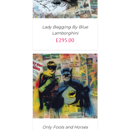
Lady Begging By Blue
Lamborghini
£
295.00
T
/
DETAILS
Only Fools and Horses