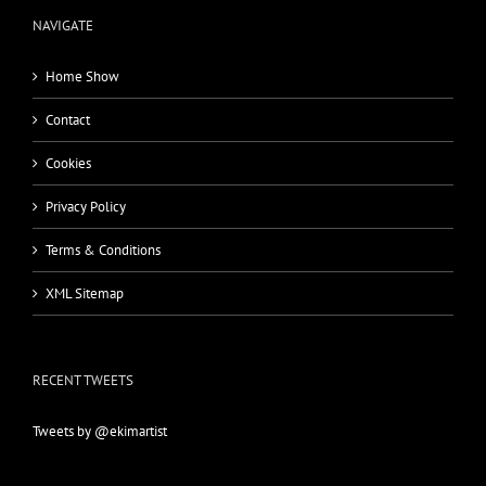
NAVIGATE
Home Show
Contact
Cookies
Privacy Policy
Terms & Conditions
XML Sitemap
RECENT TWEETS
Tweets by @ekimartist