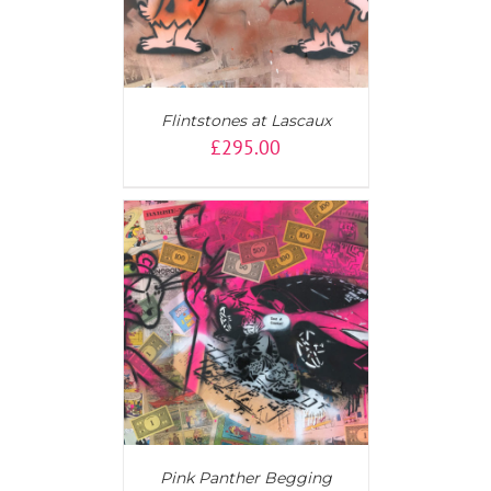
Flintstones at Lascaux
£
295.00
AILS
Pink Panther Begging