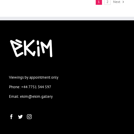
1
2
Next
Viewings by appointment only
Phone: +44 7751 344 597
Email: ekim@ekim.gallery