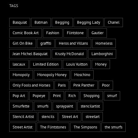
TAGS
Basquiat
Batman
Begging
Begging Lady
Chanel
Comic Book Art
Fashion
Flintstone
Gautier
Girl On Bike
graffiti
Heros and Villans
Homeless
Jean Michel Basquiat
Krusty McDonald
Lamborghini
lascaux
Limited Edition
Louis Vuitton
Money
Monopoly
Monopoly Money
Moschino
Only Fools and Horses
Paris
Pink Panther
Poor
Pop Art
Popeye
Print
Rich
Shopping
smurf
Smurfette
smurfs
spraypaint
stencilartist
Stencil Artist
stencils
Street Art
streetart
Street Artist
The Flintstones
The Simpsons
the smurfs