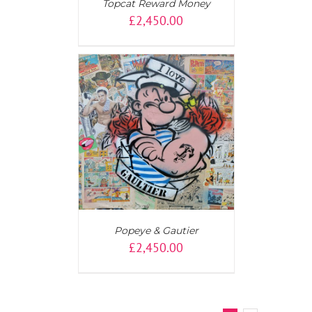
Topcat Reward Money
£
2,450.00
AILS
Popeye & Gautier
£
2,450.00