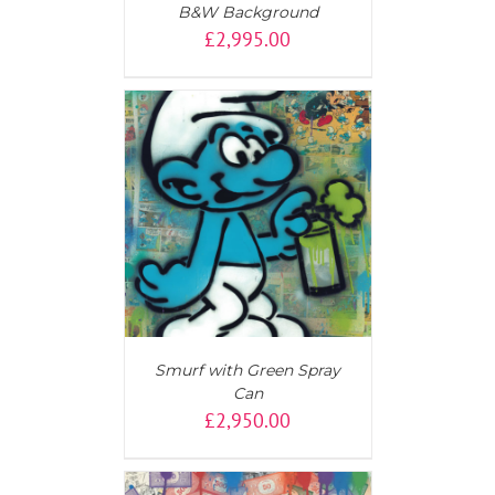
B&W Background
£
2,995.00
AILS
Smurf with Green Spray
Can
£
2,950.00