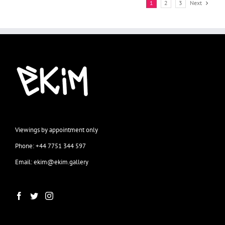
1
2
3
Next
Viewings by appointment only
Phone: +44 7751 344 597
Email: ekim@ekim.gallery