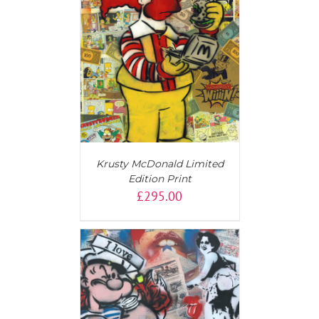
T
/
DETAILS
Krusty McDonald Limited
Edition Print
£
295.00
T
/
DETAILS