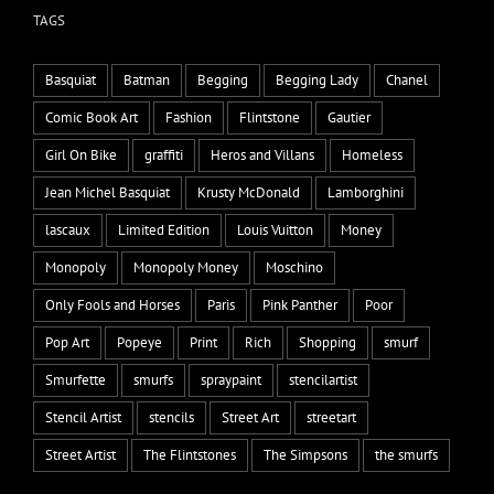
TAGS
Basquiat
Batman
Begging
Begging Lady
Chanel
Comic Book Art
Fashion
Flintstone
Gautier
Girl On Bike
graffiti
Heros and Villans
Homeless
Jean Michel Basquiat
Krusty McDonald
Lamborghini
lascaux
Limited Edition
Louis Vuitton
Money
Monopoly
Monopoly Money
Moschino
Only Fools and Horses
Paris
Pink Panther
Poor
Pop Art
Popeye
Print
Rich
Shopping
smurf
Smurfette
smurfs
spraypaint
stencilartist
Stencil Artist
stencils
Street Art
streetart
Street Artist
The Flintstones
The Simpsons
the smurfs