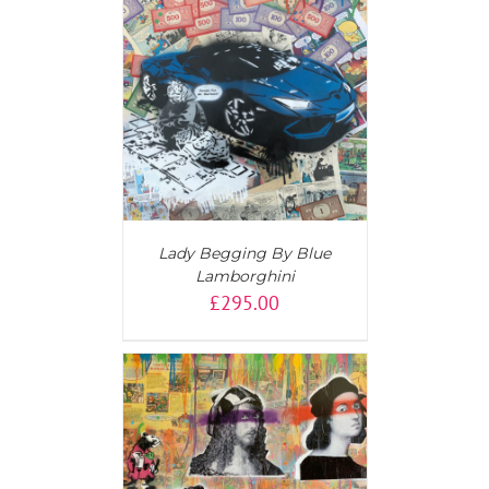
T
/
DETAILS
Lady Begging By Blue
Lamborghini
£
295.00
AILS