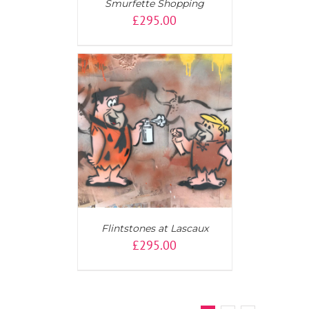
Smurfette Shopping
£
295.00
T
/
DETAILS
Flintstones at Lascaux
£
295.00