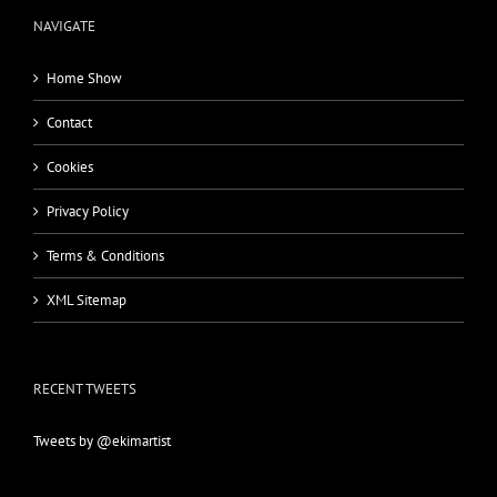
NAVIGATE
Home Show
Contact
Cookies
Privacy Policy
Terms & Conditions
XML Sitemap
RECENT TWEETS
Tweets by @ekimartist