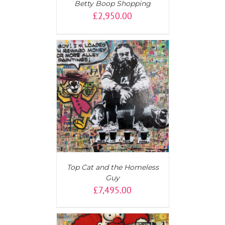
Betty Boop Shopping
£
2,950.00
T
/
DETAILS
Top Cat and the Homeless
Guy
£
7,495.00