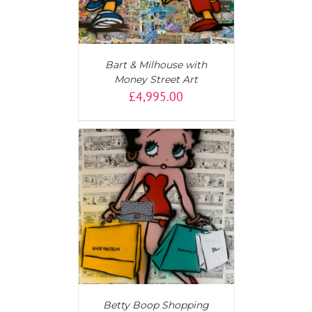
Bart & Milhouse with
Money Street Art
£
4,995.00
T
/
DETAILS
Betty Boop Shopping