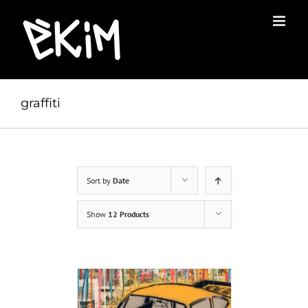
Skip
to
content
graffiti
Sort by
Date
Show
12 Products