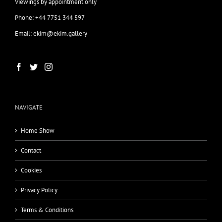
Viewings by appointment only
Phone: +44 7751 344 597
Email: ekim@ekim.gallery
NAVIGATE
Home Show
Contact
Cookies
Privacy Policy
Terms & Conditions