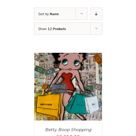
Sort by
Name
Show
12 Products
AILS
Betty Boop Shopping