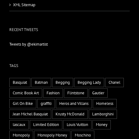
XML Sitemap
RECENT TWEETS
Tweets by @ekimartist
TAGS
Basquiat
Batman
Begging
Begging Lady
Chanel
Comic Book Art
Fashion
Flintstone
Gautier
Girl On Bike
graffiti
Heros and Villans
Homeless
Jean Michel Basquiat
Krusty McDonald
Lamborghini
lascaux
Limited Edition
Louis Vuitton
Money
Monopoly
Monopoly Money
Moschino