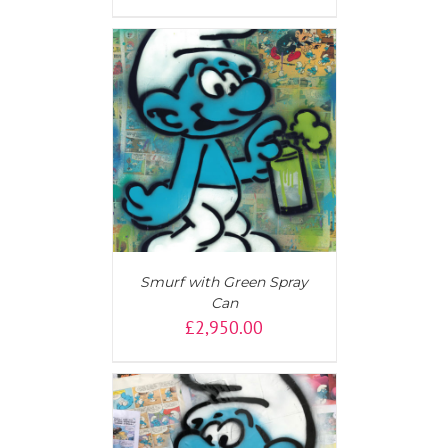
AILS
Smurf with Green Spray
Can
£
2,950.00