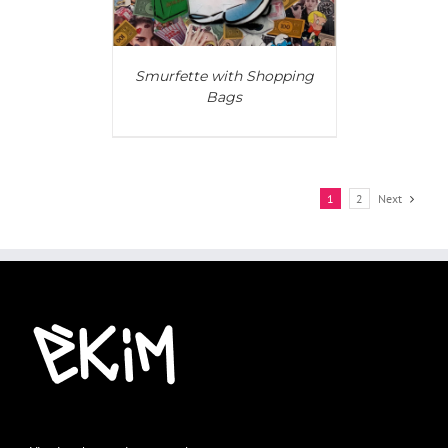
Smurfette with Shopping
Bags
1
2
Next