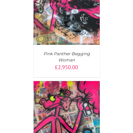
AILS
Pink Panther Begging
Woman
£
2,950.00
AILS