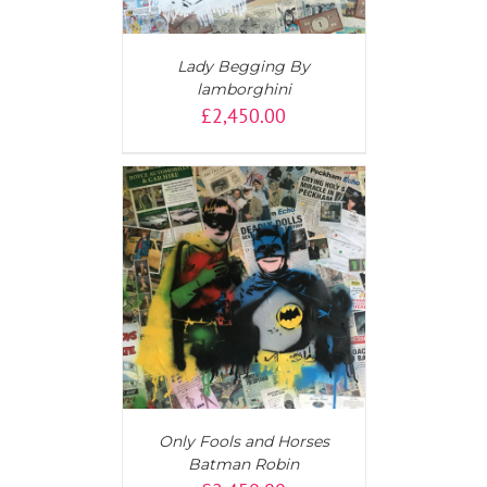
Lady Begging By
lamborghini
£
2,450.00
T
/
DETAILS
Only Fools and Horses
Batman Robin