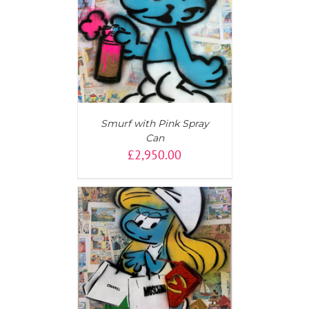
AILS
Smurf with Pink Spray
Can
£
2,950.00
AILS