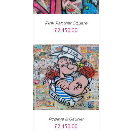
Pink Panther Square
£
2,450.00
AILS
Popeye & Gautier
£
2,450.00