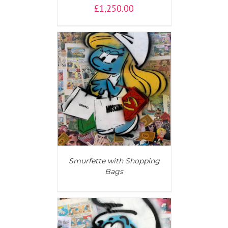
£
1,250.00
AILS
Smurfette with Shopping
Bags