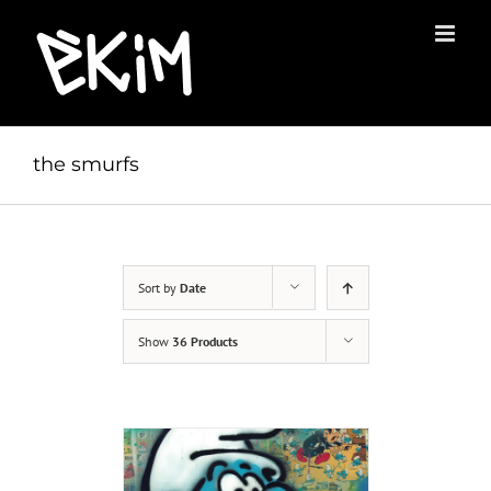
Skip
to
content
the smurfs
Sort by
Date
Show
36 Products