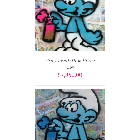
AILS
Smurf with Pink Spray
Can
£
2,950.00
T
/
DETAILS