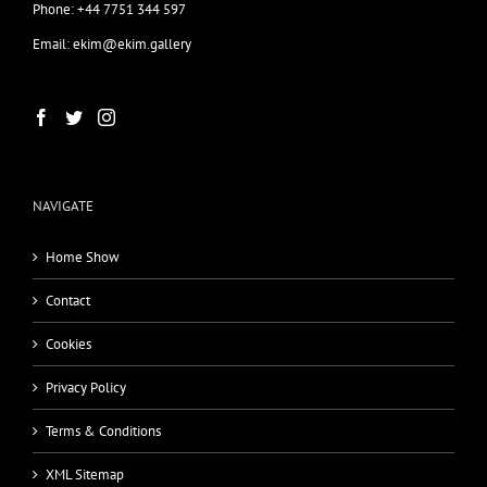
Phone: +44 7751 344 597
Email: ekim@ekim.gallery
NAVIGATE
Home Show
Contact
Cookies
Privacy Policy
Terms & Conditions
XML Sitemap