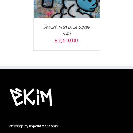
Smurf with Blue Spray
Can
£
2,450.00
Viewings by appointment only