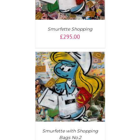
Smurfette Shopping
£
295.00
T
/
DETAILS
Smurfette with Shopping
Bags No.2