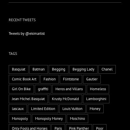
RECENT TWEETS
Tweets by @ekimartist
TAGS
Basquiat
Batman
Begging
Begging Lady
Chanel
Comic Book Art
Fashion
Flintstone
Gautier
Girl On Bike
graffiti
Heros and Villans
Homeless
Jean Michel Basquiat
Krusty McDonald
Lamborghini
lascaux
Limited Edition
Louis Vuitton
Money
Monopoly
Monopoly Money
Moschino
Only Fools and Horses
Paris
Pink Panther
Poor