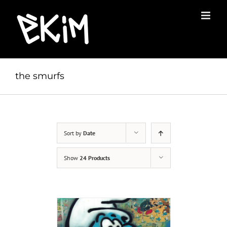
Skip
to
content
the smurfs
Sort by
Date
Show
24 Products