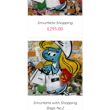
Smurfette Shopping
£
295.00
T
/
DETAILS
Smurfette with Shopping
Bags No.2