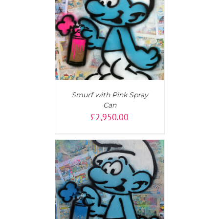
AILS
Smurf with Pink Spray
Can
£
2,950.00
T
/
DETAILS