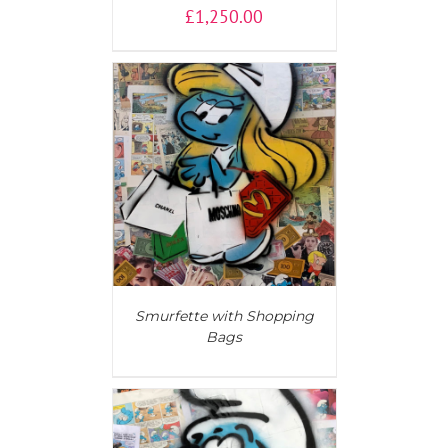
£
1,250.00
AILS
Smurfette with Shopping
Bags