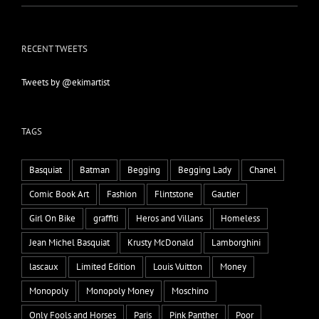
RECENT TWEETS
Tweets by @ekimartist
TAGS
Basquiat
Batman
Begging
Begging Lady
Chanel
Comic Book Art
Fashion
Flintstone
Gautier
Girl On Bike
graffiti
Heros and Villans
Homeless
Jean Michel Basquiat
Krusty McDonald
Lamborghini
lascaux
Limited Edition
Louis Vuitton
Money
Monopoly
Monopoly Money
Moschino
Only Fools and Horses
Paris
Pink Panther
Poor