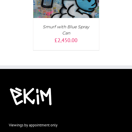
Smurf with Blue Spray
Can
£
2,450.00
Viewings by appointment only