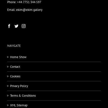
Phone: +44 7751 344 597
Email: ekim@ekim.gallery
NAVIGATE
Home Show
Contact
Cookies
Privacy Policy
Terms & Conditions
XML Sitemap