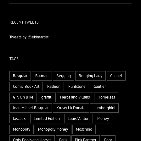
RECENT TWEETS
Tweets by @ekimartist
TAGS
Basquiat
Batman
Begging
Begging Lady
Chanel
Comic Book Art
Fashion
Flintstone
Gautier
Girl On Bike
graffiti
Heros and Villans
Homeless
Jean Michel Basquiat
Krusty McDonald
Lamborghini
lascaux
Limited Edition
Louis Vuitton
Money
Monopoly
Monopoly Money
Moschino
Only Fools and Horses
Paris
Pink Panther
Poor