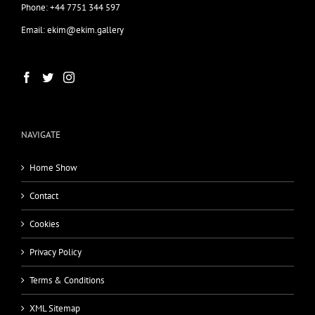
Phone: +44 7751 344 597
Email: ekim@ekim.gallery
NAVIGATE
Home Show
Contact
Cookies
Privacy Policy
Terms & Conditions
XML Sitemap