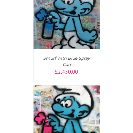
T
/
DETAILS
Smurf with Blue Spray
Can
£
2,450.00
AILS