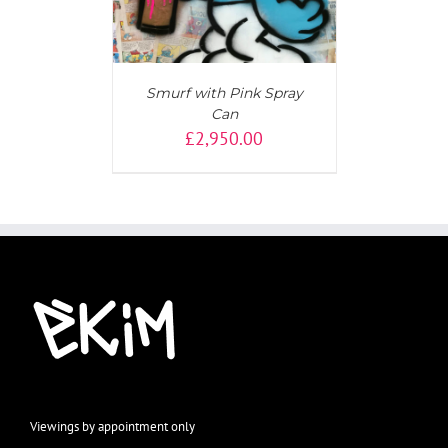
Smurf with Pink Spray
Can
£
2,950.00
Viewings by appointment only