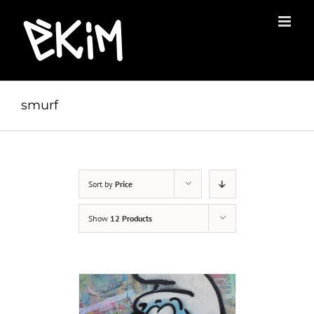
Skip
to
content
smurf
Sort by
Price
Show
12 Products