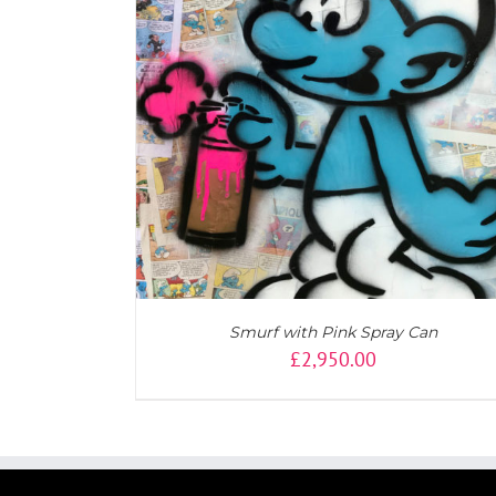
ADD TO CART
/
DETAILS
Smurf with Pink Spray Can
£
2,950.00