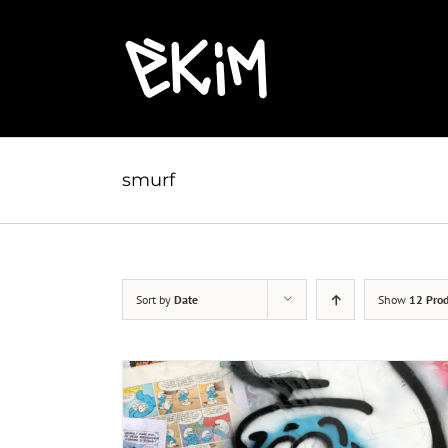
Skip
to
content
smurf
Sort by
Date
Show
12 Prod