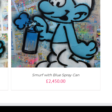
Smurf with Blue Spray Can
£
2,450.00