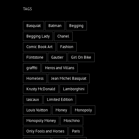
TAGS
Basquiat
Batman
Begging
Begging Lady
Chanel
Comic Book Art
Fashion
Flintstone
Gautier
Girl On Bike
graffiti
Heros and Villans
Homeless
Jean Michel Basquiat
Krusty McDonald
Lamborghini
lascaux
Limited Edition
Louis Vuitton
Money
Monopoly
Monopoly Money
Moschino
Only Fools and Horses
Paris