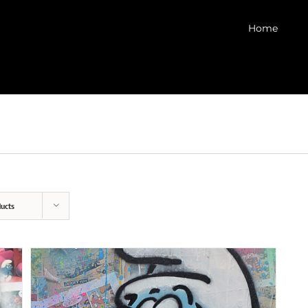
Home
ucts