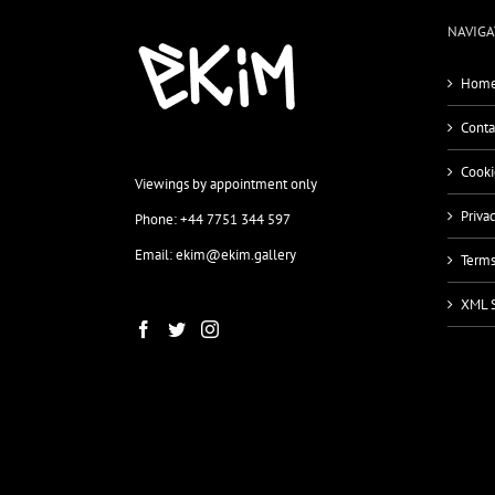
NAVIGA
Home
Conta
Cooki
Viewings by appointment only
Priva
Phone: +44 7751 344 597
Email: ekim@ekim.gallery
Terms
XML 