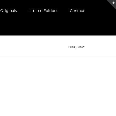
Originals
Limited Editions
Contact
Home
/
smurf