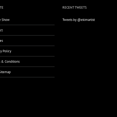
TE
RECENT TWEETS
 Show
Tweets by @ekimartist
ct
es
cy Policy
 & Conditions
Sitemap