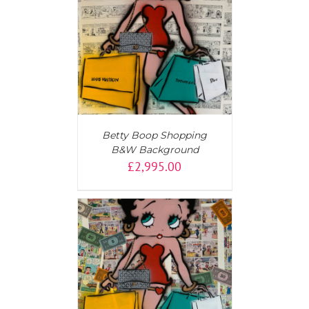
T
/
DETAILS
Betty Boop Shopping
B&W Background
£
2,995.00
AILS