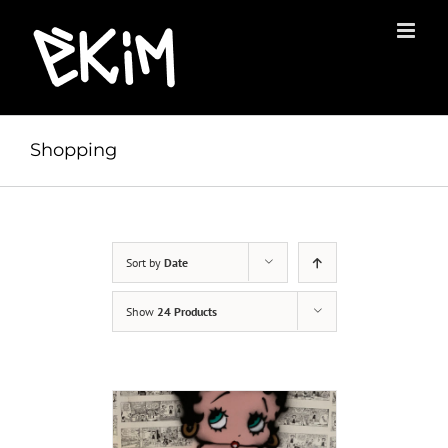
Skip
to
content
Shopping
Sort by
Date
Show
24 Products