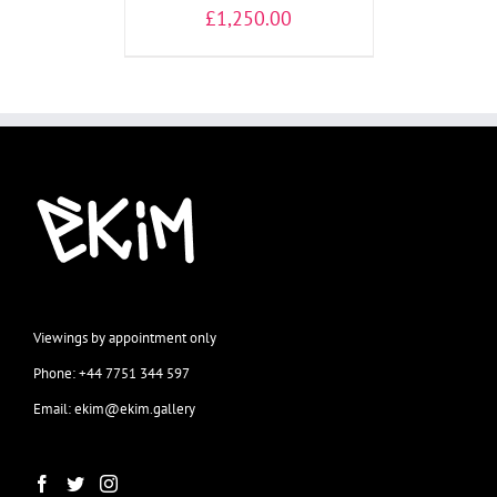
£
1,250.00
Viewings by appointment only
Phone: +44 7751 344 597
Email: ekim@ekim.gallery