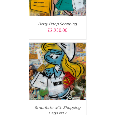
Betty Boop Shopping
£
2,950.00
T
/
DETAILS
Smurfette with Shopping
Bags No.2