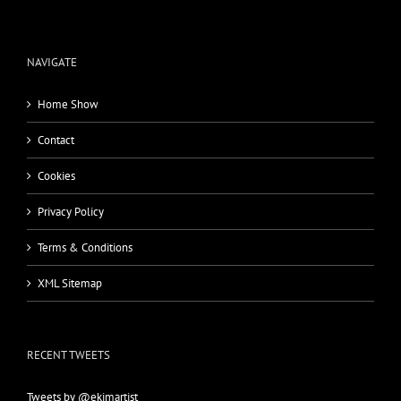
NAVIGATE
Home Show
Contact
Cookies
Privacy Policy
Terms & Conditions
XML Sitemap
RECENT TWEETS
Tweets by @ekimartist