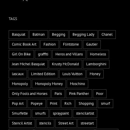
TAGS
Basquiat
Batman
Begging
Begging Lady
Chanel
Comic Book Art
Fashion
Flintstone
Gautier
Girl On Bike
graffiti
Heros and Villans
Homeless
Jean Michel Basquiat
Krusty McDonald
Lamborghini
lascaux
Limited Edition
Louis Vuitton
Money
Monopoly
Monopoly Money
Moschino
Only Fools and Horses
Paris
Pink Panther
Poor
Pop Art
Popeye
Print
Rich
Shopping
smurf
Smurfette
smurfs
spraypaint
stencilartist
Stencil Artist
stencils
Street Art
streetart