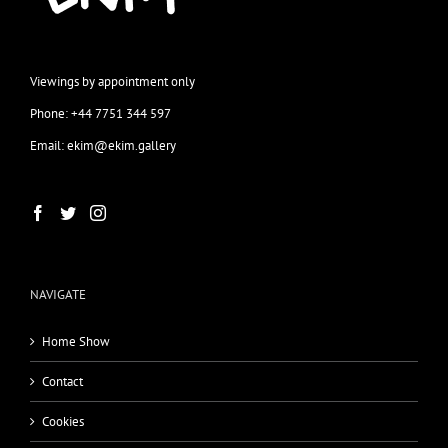
Viewings by appointment only
Phone: +44 7751 344 597
Email: ekim@ekim.gallery
NAVIGATE
Home Show
Contact
Cookies