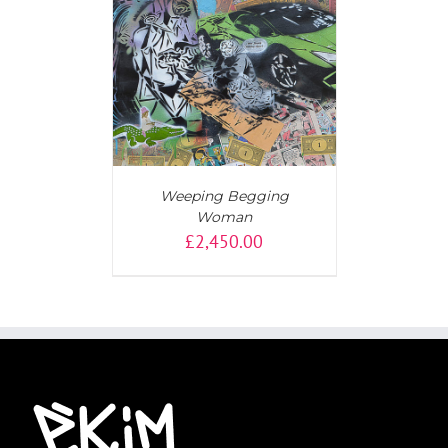
T
/
DETAILS
Weeping Begging
Woman
£
2,450.00