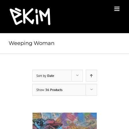
Skip
to
content
Weeping Woman
Sort by
Date
Show
36 Products