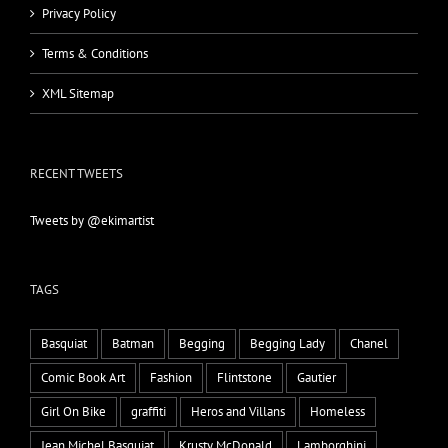
Privacy Policy
Terms & Conditions
XML Sitemap
RECENT TWEETS
Tweets by @ekimartist
TAGS
Basquiat
Batman
Begging
Begging Lady
Chanel
Comic Book Art
Fashion
Flintstone
Gautier
Girl On Bike
graffiti
Heros and Villans
Homeless
Jean Michel Basquiat
Krusty McDonald
Lamborghini