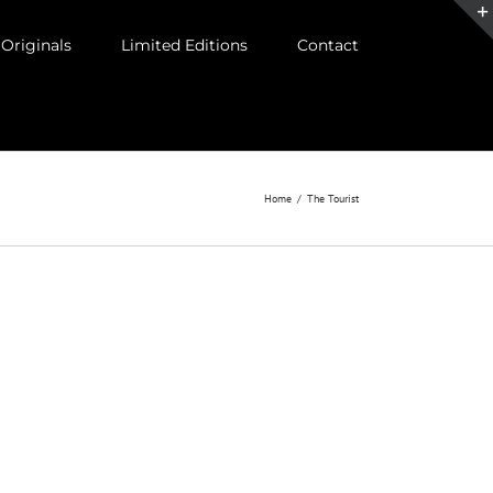
Originals
Limited Editions
Contact
Home
/
The Tourist