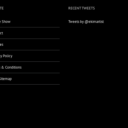
TE
RECENT TWEETS
 Show
Tweets by @ekimartist
ct
es
cy Policy
 & Conditions
Sitemap