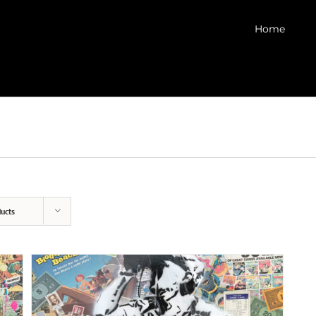
Home
ucts