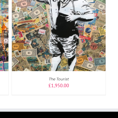
The Tourist
£
1,950.00