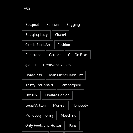
TAGS
Basquiat
Batman
Begging
Begging Lady
Chanel
Comic Book Art
Fashion
Flintstone
Gautier
Girl On Bike
graffiti
Heros and Villans
Homeless
Jean Michel Basquiat
Krusty McDonald
Lamborghini
lascaux
Limited Edition
Louis Vuitton
Money
Monopoly
Monopoly Money
Moschino
Only Fools and Horses
Paris