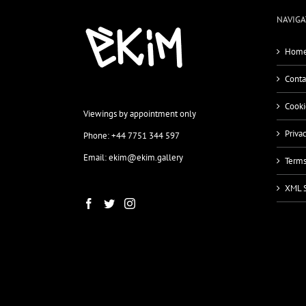
NAVIGA
Home
Conta
Cooki
Viewings by appointment only
Priva
Phone: +44 7751 344 597
Email: ekim@ekim.gallery
Terms
XML 