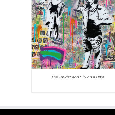
ADD TO CART
/
DETAILS
The Tourist and Girl on a Bike