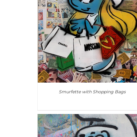
ADD TO CART
/
DETAILS
Smurfette with Shopping Bags