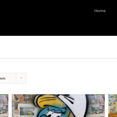
Home
ucts