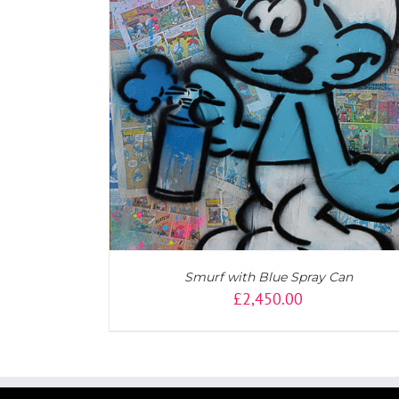
AILS
DETAILS
Smurf with Blue Spray Can
£
2,450.00