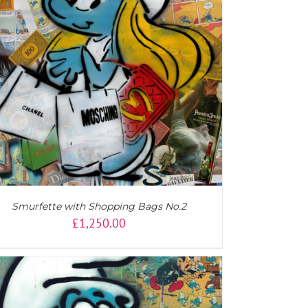
Smurfette with Shopping Bags No.2
£
1,250.00