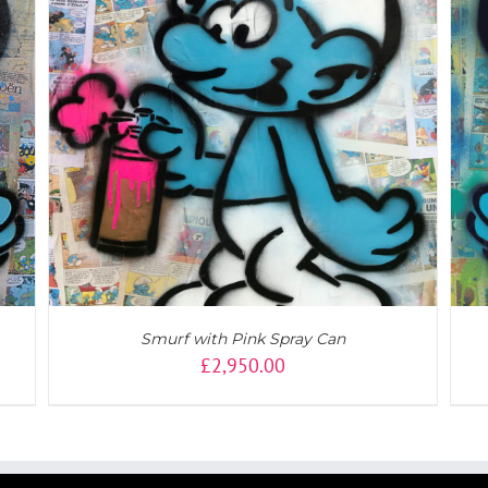
DETAILS
Smurf with Pink Spray Can
£
2,950.00