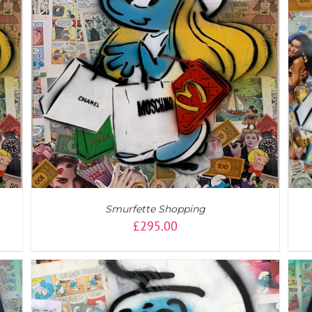
ADD TO CART
/
DETAILS
Smurfette Shopping
£
295.00