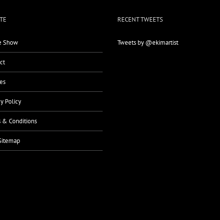
TE
RECENT TWEETS
 Show
Tweets by @ekimartist
ct
es
cy Policy
 & Conditions
Sitemap