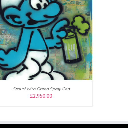
Smurf with Green Spray Can
£
2,950.00