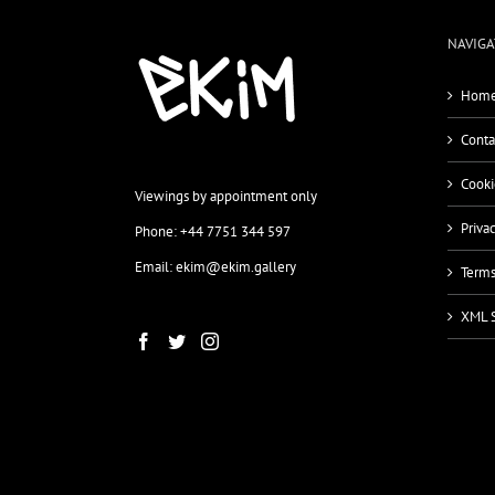
NAVIGA
Home
Conta
Cooki
Viewings by appointment only
Priva
Phone: +44 7751 344 597
Email: ekim@ekim.gallery
Terms
XML 