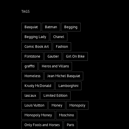
TAGS
Basquiat
Batman
Begging
Begging Lady
Chanel
Comic Book Art
Fashion
Flintstone
Gautier
Girl On Bike
graffiti
Heros and Villans
Homeless
Jean Michel Basquiat
Krusty McDonald
Lamborghini
lascaux
Limited Edition
Louis Vuitton
Money
Monopoly
Monopoly Money
Moschino
Only Fools and Horses
Paris