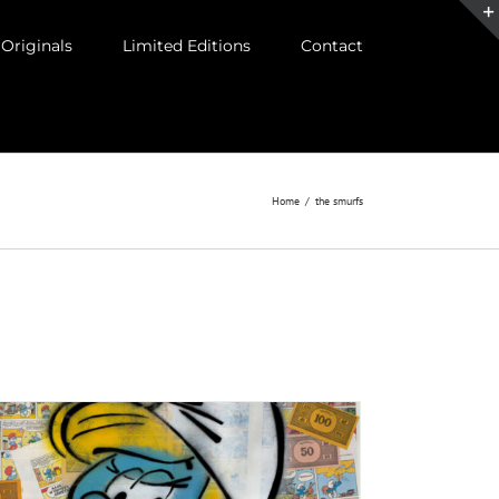
Originals
Limited Editions
Contact
Home
/
the smurfs