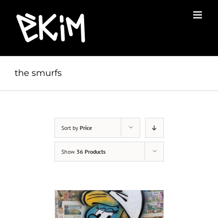
Skip
to
content
the smurfs
Sort by
Price
Show
36 Products