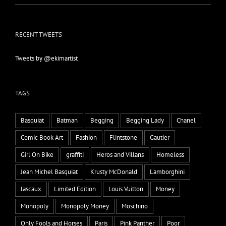
RECENT TWEETS
Tweets by @ekimartist
TAGS
Basquiat
Batman
Begging
Begging Lady
Chanel
Comic Book Art
Fashion
Flintstone
Gautier
Girl On Bike
graffiti
Heros and Villans
Homeless
Jean Michel Basquiat
Krusty McDonald
Lamborghini
lascaux
Limited Edition
Louis Vuitton
Money
Monopoly
Monopoly Money
Moschino
Only Fools and Horses
Paris
Pink Panther
Poor