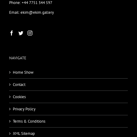
Phone: +44 7751 344 597
Email: ekim@ekim.gallery
NAVIGATE
Home Show
Contact
Cookies
Privacy Policy
Terms & Conditions
XML Sitemap