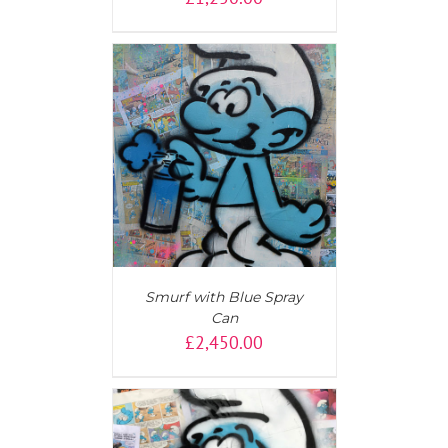
T
/
DETAILS
Smurf with Blue Spray
Can
£
2,450.00