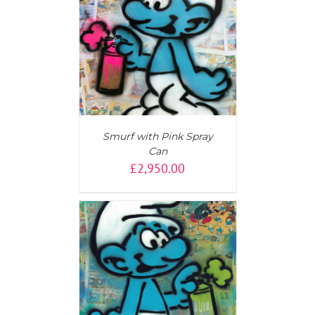
AILS
Smurf with Pink Spray
Can
£
2,950.00
AILS