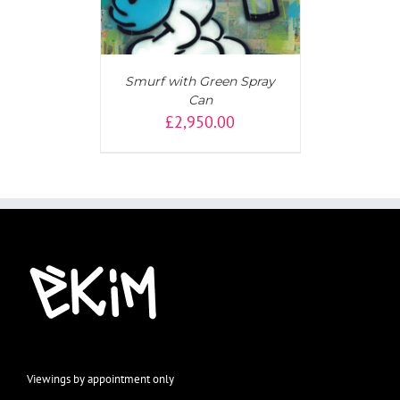
Smurf with Green Spray
Can
£
2,950.00
Viewings by appointment only