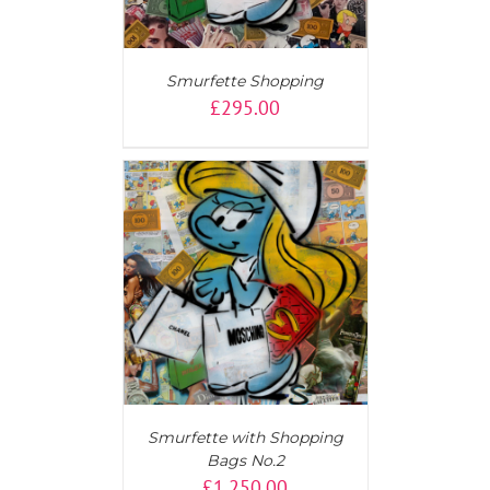
Smurfette Shopping
£
295.00
T
/
DETAILS
Smurfette with Shopping
Bags No.2
£
1,250.00