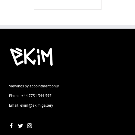
Viewings by appointment only
Phone: +44 7751 344 597
Email: ekim@ekim.gallery