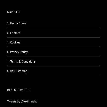
NAVIGATE
Home Show
Contact
Cookies
Privacy Policy
Terms & Conditions
XML Sitemap
RECENT TWEETS
Tweets by @ekimartist