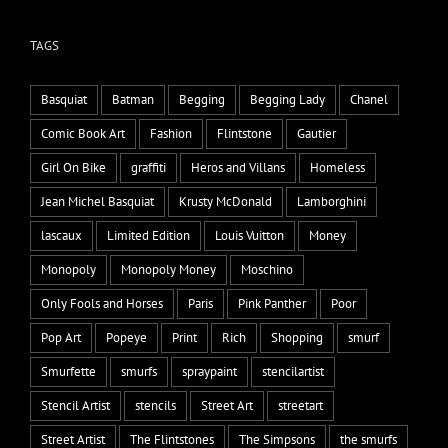
TAGS
Basquiat
Batman
Begging
Begging Lady
Chanel
Comic Book Art
Fashion
Flintstone
Gautier
Girl On Bike
graffiti
Heros and Villans
Homeless
Jean Michel Basquiat
Krusty McDonald
Lamborghini
lascaux
Limited Edition
Louis Vuitton
Money
Monopoly
Monopoly Money
Moschino
Only Fools and Horses
Paris
Pink Panther
Poor
Pop Art
Popeye
Print
Rich
Shopping
smurf
Smurfette
smurfs
spraypaint
stencilartist
Stencil Artist
stencils
Street Art
streetart
Street Artist
The Flintstones
The Simpsons
the smurfs