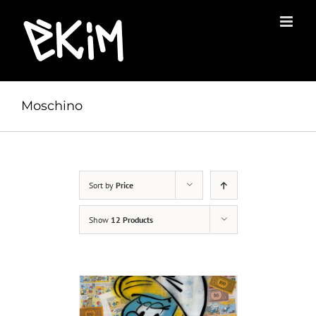
Skip
to
content
Moschino
Sort by
Price
Show
12 Products