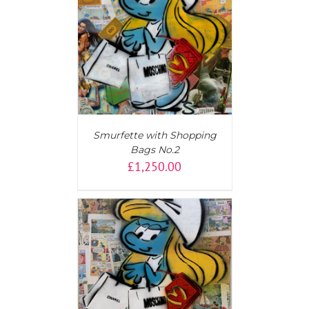
T
/
DETAILS
Smurfette with Shopping
Bags No.2
£
1,250.00
T
/
DETAILS