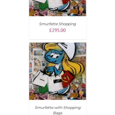
Smurfette Shopping
£
295.00
AILS
Smurfette with Shopping
Bags