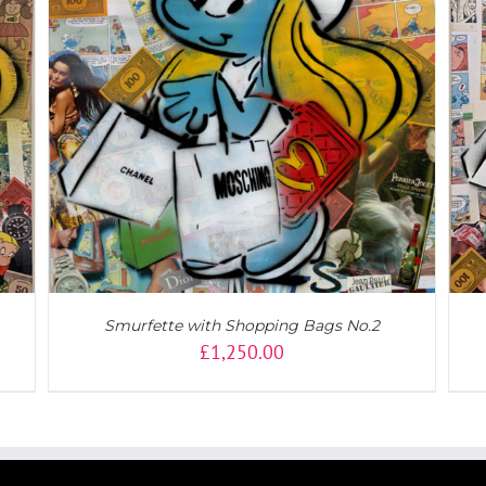
DETAILS
Smurfette with Shopping Bags No.2
£
1,250.00