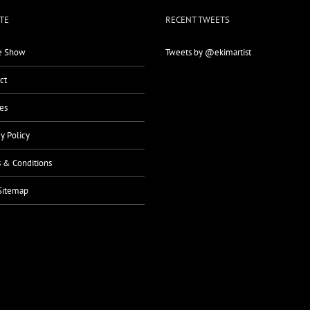
TE
RECENT TWEETS
 Show
Tweets by @ekimartist
ct
es
cy Policy
 & Conditions
Sitemap