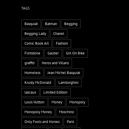
TAGS
Basquiat
Batman
Begging
Begging Lady
Chanel
Comic Book Art
Fashion
Flintstone
Gautier
Girl On Bike
graffiti
Heros and Villans
Homeless
Jean Michel Basquiat
Krusty McDonald
Lamborghini
lascaux
Limited Edition
Louis Vuitton
Money
Monopoly
Monopoly Money
Moschino
Only Fools and Horses
Paris