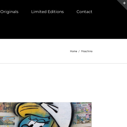
Originals
Limited Editions
Contact
Home
/
Moschino