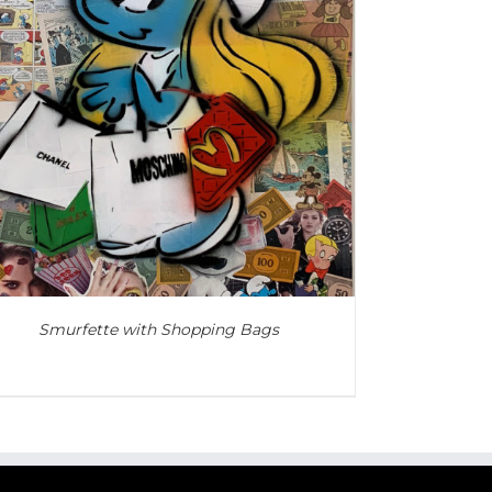
Smurfette with Shopping Bags