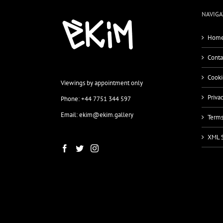
NAVIGA
Home
Conta
Cooki
Viewings by appointment only
Priva
Phone: +44 7751 344 597
Email: ekim@ekim.gallery
Terms
XML 