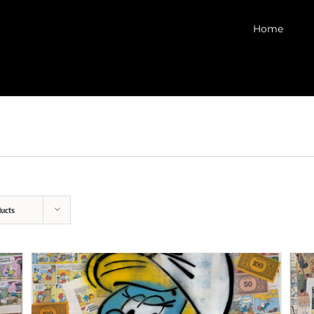
Home
ucts