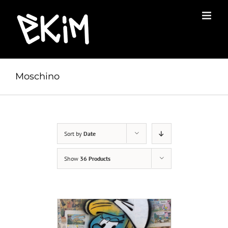
Skip
to
content
Moschino
Sort by
Date
Show
36 Products