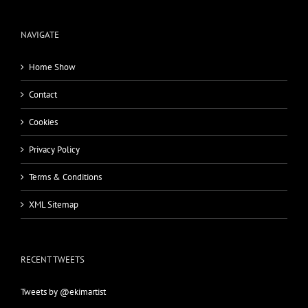
NAVIGATE
Home Show
Contact
Cookies
Privacy Policy
Terms & Conditions
XML Sitemap
RECENT TWEETS
Tweets by @ekimartist