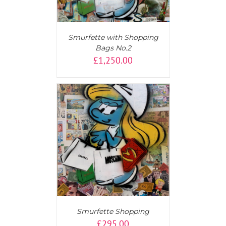
Smurfette with Shopping
Bags No.2
£
1,250.00
T
/
DETAILS
Smurfette Shopping
£
295.00