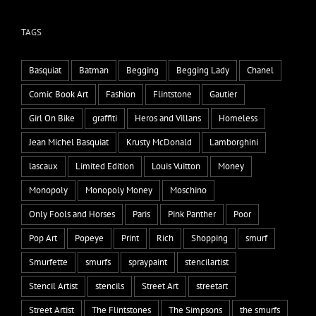
TAGS
Basquiat
Batman
Begging
Begging Lady
Chanel
Comic Book Art
Fashion
Flintstone
Gautier
Girl On Bike
graffiti
Heros and Villans
Homeless
Jean Michel Basquiat
Krusty McDonald
Lamborghini
lascaux
Limited Edition
Louis Vuitton
Money
Monopoly
Monopoly Money
Moschino
Only Fools and Horses
Paris
Pink Panther
Poor
Pop Art
Popeye
Print
Rich
Shopping
smurf
Smurfette
smurfs
spraypaint
stencilartist
Stencil Artist
stencils
Street Art
streetart
Street Artist
The Flintstones
The Simpsons
the smurfs