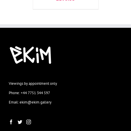
Viewings by appointment only
Phone: +44 7751 344 597
Email: ekim@ekim.gallery