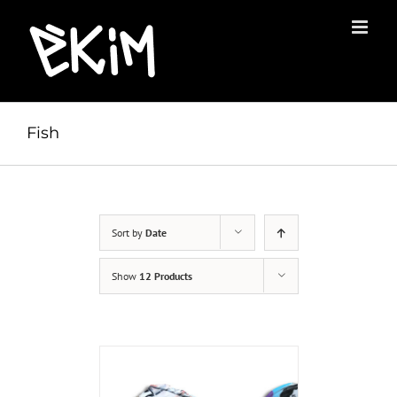
Skip
to
content
Fish
Sort by
Date
Show
12 Products