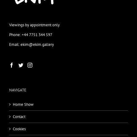
Viewings by appointment only
Phone: +44 7751 344 597
Email: ekim@ekim.gallery
NAVIGATE
Home Show
Contact
Cookies