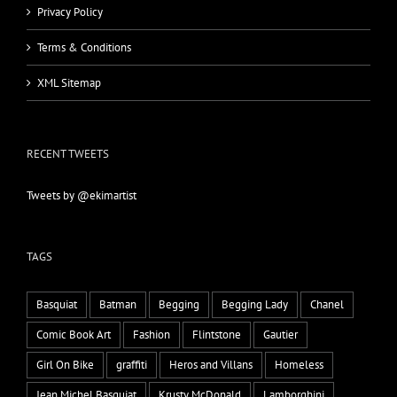
Privacy Policy
Terms & Conditions
XML Sitemap
RECENT TWEETS
Tweets by @ekimartist
TAGS
Basquiat
Batman
Begging
Begging Lady
Chanel
Comic Book Art
Fashion
Flintstone
Gautier
Girl On Bike
graffiti
Heros and Villans
Homeless
Jean Michel Basquiat
Krusty McDonald
Lamborghini