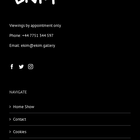
Viewings by appointment only
Phone: +44 7751 344 597
Email: ekim@ekim.gallery
NAVIGATE
Home Show
Contact
Cookies