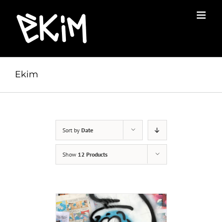
Skip
to
content
Ekim
Sort by
Date
Show
12 Products