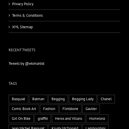
Privacy Policy
Terms & Conditions
XML Sitemap
RECENT TWEETS
Tweets by @ekimartist
TAGS
Basquiat
Batman
Begging
Begging Lady
Chanel
Comic Book Art
Fashion
Flintstone
Gautier
Girl On Bike
graffiti
Heros and Villans
Homeless
Jean Michel Basquiat
Krusty McDonald
Lamborghini