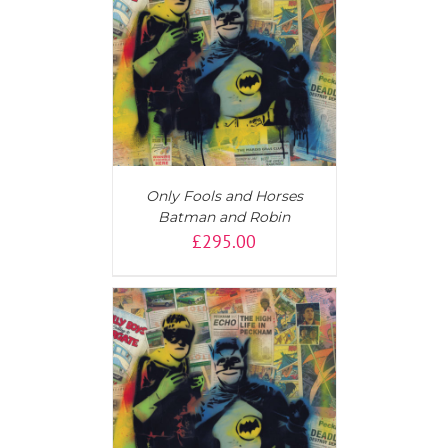
T
/
DETAILS
Only Fools and Horses
Batman and Robin
£
295.00
T
/
DETAILS