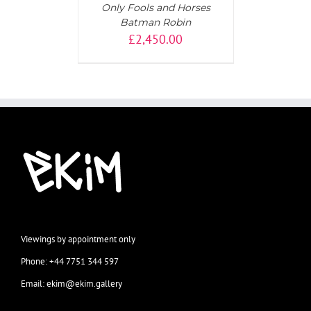
Only Fools and Horses
Batman Robin
£
2,450.00
Viewings by appointment only
Phone: +44 7751 344 597
Email: ekim@ekim.gallery