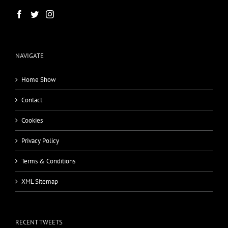
NAVIGATE
Home Show
Contact
Cookies
Privacy Policy
Terms & Conditions
XML Sitemap
RECENT TWEETS