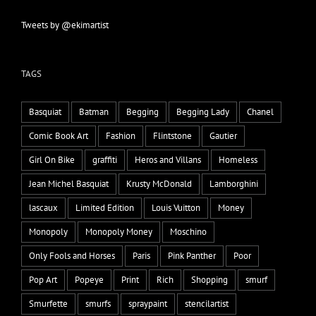
Tweets by @ekimartist
TAGS
Basquiat
Batman
Begging
Begging Lady
Chanel
Comic Book Art
Fashion
Flintstone
Gautier
Girl On Bike
graffiti
Heros and Villans
Homeless
Jean Michel Basquiat
Krusty McDonald
Lamborghini
lascaux
Limited Edition
Louis Vuitton
Money
Monopoly
Monopoly Money
Moschino
Only Fools and Horses
Paris
Pink Panther
Poor
Pop Art
Popeye
Print
Rich
Shopping
smurf
Smurfette
smurfs
spraypaint
stencilartist