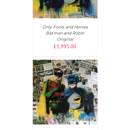
Only Fools and Horses
Batman and Robin
Original
£
1,995.00
T
/
DETAILS