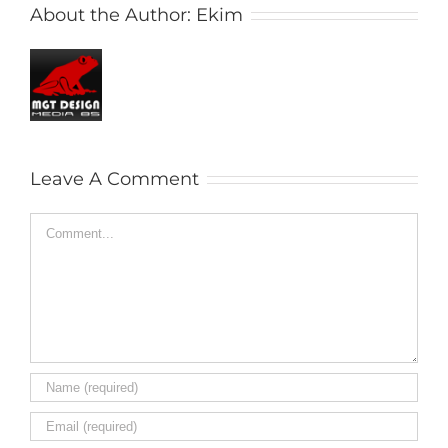
About the Author:
Ekim
Leave A Comment
Comment