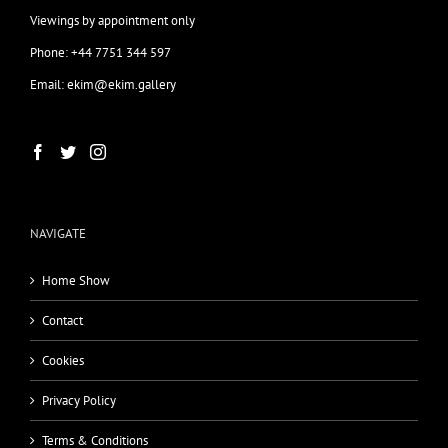
Viewings by appointment only
Phone: +44 7751 344 597
Email: ekim@ekim.gallery
NAVIGATE
Home Show
Contact
Cookies
Privacy Policy
Terms & Conditions