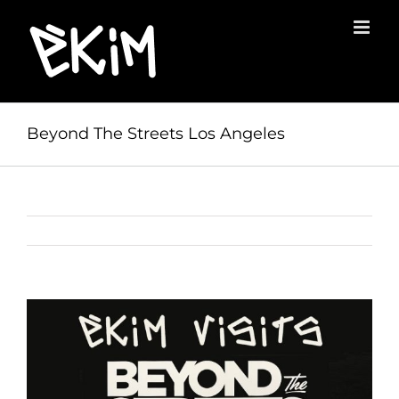
Skip
to
content
Beyond The Streets Los Angeles
View
Larger
Image