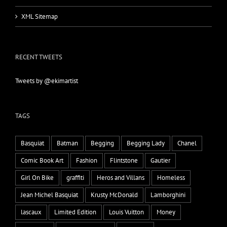
XML Sitemap
RECENT TWEETS
Tweets by @ekimartist
TAGS
Basquiat
Batman
Begging
Begging Lady
Chanel
Comic Book Art
Fashion
Flintstone
Gautier
Girl On Bike
graffiti
Heros and Villans
Homeless
Jean Michel Basquiat
Krusty McDonald
Lamborghini
lascaux
Limited Edition
Louis Vuitton
Money