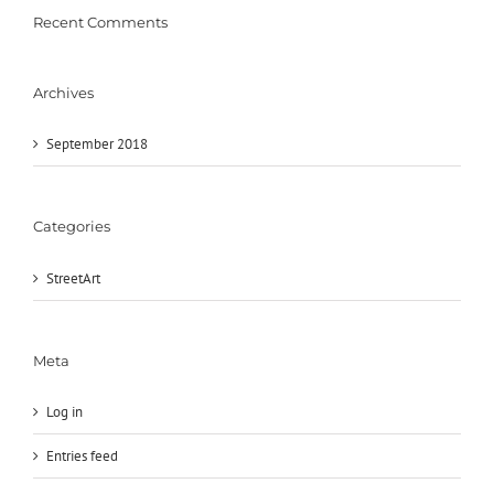
Recent Comments
Archives
September 2018
Categories
StreetArt
Meta
Log in
Entries feed