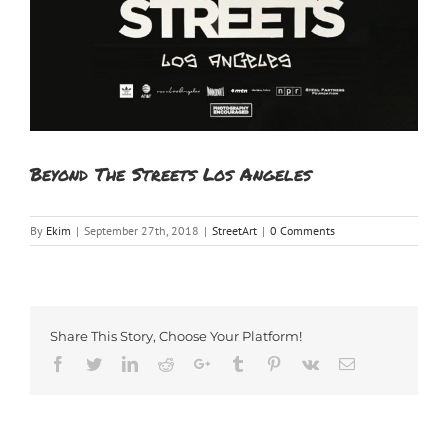
Beyond The Streets Los Angeles
By
Ekim
|
September 27th, 2018
|
StreetArt
|
0 Comments
Share This Story, Choose Your Platform!
Facebook
Twitter
LinkedIn
Reddit
Google+
Tumblr
Pinterest
Vk
Email