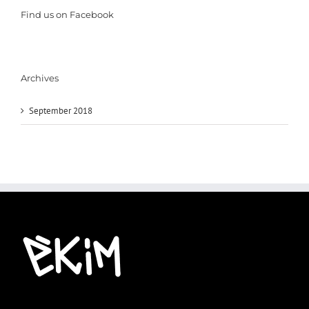
Find us on Facebook
Archives
September 2018