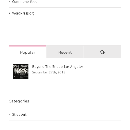
Comments feed
WordPress.org
Comments
Popular
Recent
Beyond The Streets Los Angeles
September 27th, 2018
Categories
StreetArt