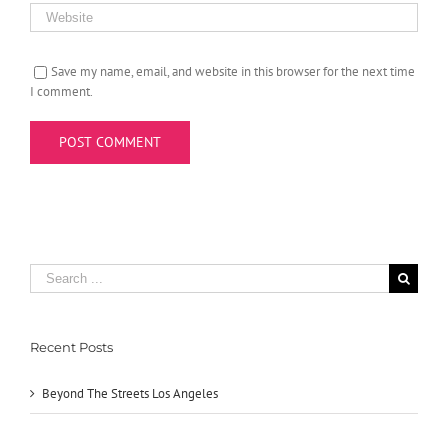
Save my name, email, and website in this browser for the next time
I comment.
Search
for:
Recent Posts
Beyond The Streets Los Angeles