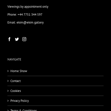
Viewings by appointment only
Phone: +44 7751 344 597
Email: ekim@ekim.gallery
NAVIGATE
Home Show
Contact
Cookies
Privacy Policy
Terms & Conditions