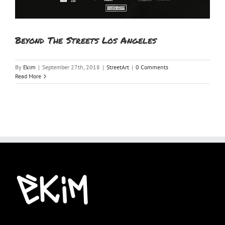
Beyond The Streets Los Angeles
By
Ekim
|
September 27th, 2018
|
StreetArt
|
0 Comments
Read More