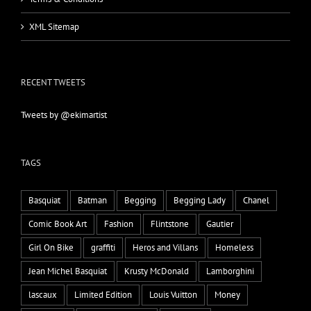
XML Sitemap
RECENT TWEETS
Tweets by @ekimartist
TAGS
Basquiat
Batman
Begging
Begging Lady
Chanel
Comic Book Art
Fashion
Flintstone
Gautier
Girl On Bike
graffiti
Heros and Villans
Homeless
Jean Michel Basquiat
Krusty McDonald
Lamborghini
lascaux
Limited Edition
Louis Vuitton
Money