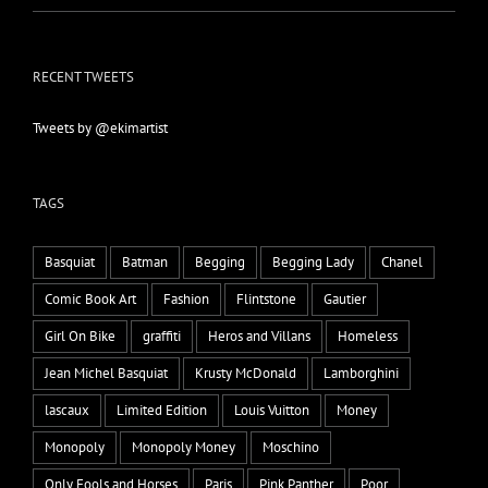
RECENT TWEETS
Tweets by @ekimartist
TAGS
Basquiat
Batman
Begging
Begging Lady
Chanel
Comic Book Art
Fashion
Flintstone
Gautier
Girl On Bike
graffiti
Heros and Villans
Homeless
Jean Michel Basquiat
Krusty McDonald
Lamborghini
lascaux
Limited Edition
Louis Vuitton
Money
Monopoly
Monopoly Money
Moschino
Only Fools and Horses
Paris
Pink Panther
Poor