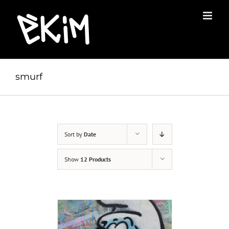
Skip
to
content
smurf
Sort by
Date
Show
12 Products