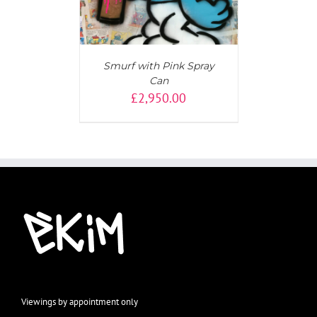
Smurf with Pink Spray
Can
£
2,950.00
Viewings by appointment only