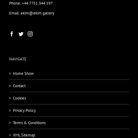
Phone: +44 7751 344 597
Email: ekim@ekim.gallery
NAVIGATE
Home Show
Contact
Cookies
Privacy Policy
Terms & Conditions
XML Sitemap