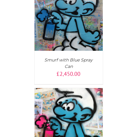
T
/
DETAILS
Smurf with Blue Spray
Can
£
2,450.00
AILS