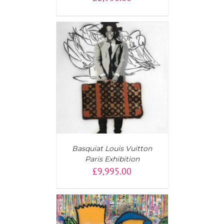
T
/
DETAILS
Basquiat Louis Vuitton
Paris Exhibition
£
9,995.00