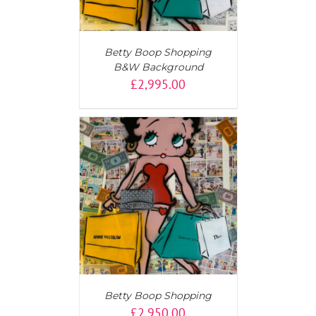
Betty Boop Shopping
B&W Background
£
2,995.00
AILS
Betty Boop Shopping
£
2,950.00