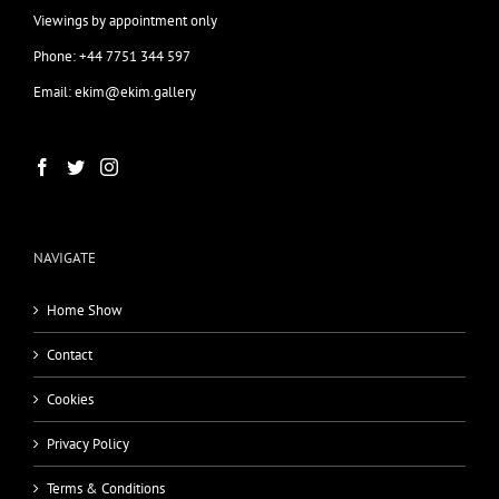
Viewings by appointment only
Phone: +44 7751 344 597
Email: ekim@ekim.gallery
NAVIGATE
Home Show
Contact
Cookies
Privacy Policy
Terms & Conditions