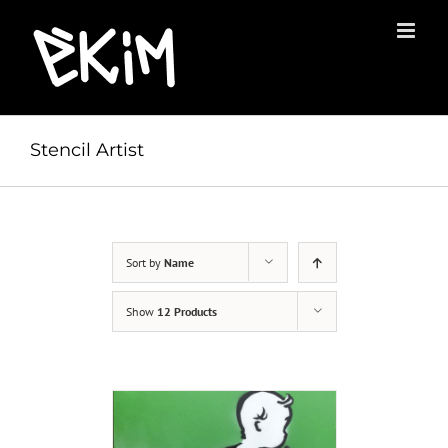
Skip
to
content
Stencil Artist
Sort by
Name
Show
12 Products