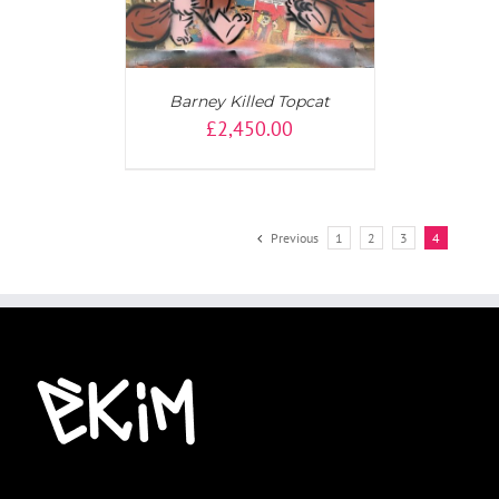
Barney Killed Topcat
£
2,450.00
Previous
1
2
3
4