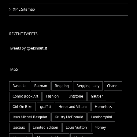
XML Sitemap
RECENT TWEETS
Tweets by @ekimartist
TAGS
Basquiat
Batman
Begging
Begging Lady
Chanel
Comic Book Art
Fashion
Flintstone
Gautier
Girl On Bike
graffiti
Heros and Villans
Homeless
Jean Michel Basquiat
Krusty McDonald
Lamborghini
lascaux
Limited Edition
Louis Vuitton
Money