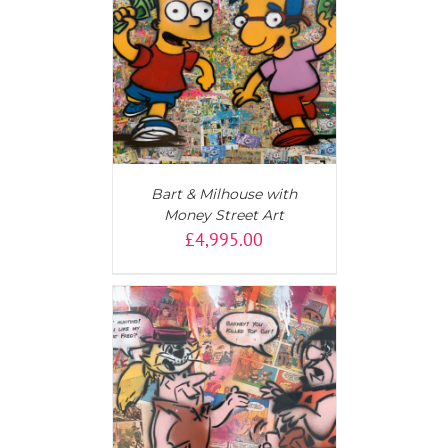
T
/
DETAILS
Bart & Milhouse with
Money Street Art
£
4,995.00
T
/
DETAILS