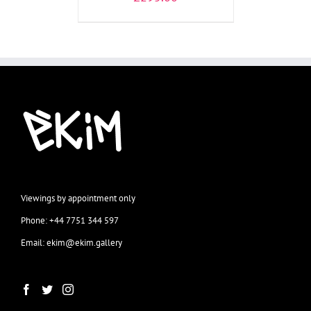
Viewings by appointment only
Phone: +44 7751 344 597
Email: ekim@ekim.gallery