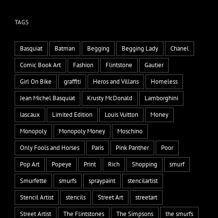
TAGS
Basquiat
Batman
Begging
Begging Lady
Chanel
Comic Book Art
Fashion
Flintstone
Gautier
Girl On Bike
graffiti
Heros and Villans
Homeless
Jean Michel Basquiat
Krusty McDonald
Lamborghini
lascaux
Limited Edition
Louis Vuitton
Money
Monopoly
Monopoly Money
Moschino
Only Fools and Horses
Paris
Pink Panther
Poor
Pop Art
Popeye
Print
Rich
Shopping
smurf
Smurfette
smurfs
spraypaint
stencilartist
Stencil Artist
stencils
Street Art
streetart
Street Artist
The Flintstones
The Simpsons
the smurfs