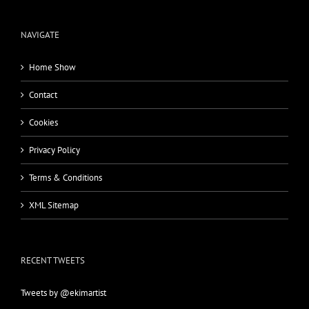
NAVIGATE
Home Show
Contact
Cookies
Privacy Policy
Terms & Conditions
XML Sitemap
RECENT TWEETS
Tweets by @ekimartist