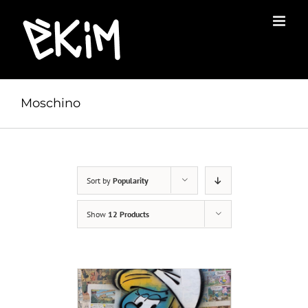
Skip
to
content
Moschino
Sort by
Popularity
Show
12 Products