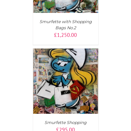
Smurfette with Shopping
Bags No.2
£
1,250.00
T
/
DETAILS
Smurfette Shopping
£
295.00